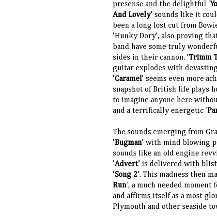
presense and the delightful '
Y
And Lovely
' sounds like it cou
been a long lost cut from Bowi
'Hunky Dory', also proving tha
band have some truly wonderf
sides in their cannon. '
Trimm 
guitar explodes with devasting
'
Caramel
' seems even more ach
snapshot of British life plays h
to imagine anyone here without
and a terrifically energetic '
Pa
The sounds emerging from Graha
'
Bugman
' with mind blowing p
sounds like an old engine revv
'
Advert'
is delivered with blis
'
Song 2
'. This madness then ma
Run
', a much needed moment fo
and affirms itself as a most gl
Plymouth and other seaside tow