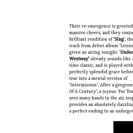
Their re-emergence is greeted
massive cheers, and they conju
brilliant rendition of
'Sing
', t
track from debut album 'Leisur
given an airing tonight. '
Under
Westway'
already sounds like a
time classic, and is played wit
perfectly splendid grace befor
tear into a mental version of
'Intermission'. After a gorgeou
Of A Century', a joyous 'For T
sees many hands in the air, ins
provides an absolutely dazzlin
a perfect ending to an unforge