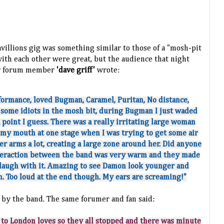
avillions gig was something
similar
to those of a "mosh-pit
with each other were great, but the audience that night
lur forum member
'dave griff'
wrote:
formance, loved Bugman, Caramel, Puritan, No distance,
some idiots in the mosh bit, during Bugman I just waded
a point I guess. There was a really irritating large woman
 my mouth at one stage when I was trying to get some air
her arms a lot, creating a large zone around her. Did anyone
nteraction between the band was very warm and they made
 laugh with it. Amazing to see Damon look younger and
. Too loud at the end though. My ears are screaming!"
by the band. The same forumer and fan said:
to London loves so they all stopped and there was minute