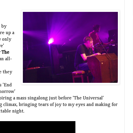
 by
re up a
he only
e'
 The
n all-
h
e they
s 'End
omorrow'
piring a mass singalong just before 'The Universal'
g climax, bringing tears of joy to my eyes and making for
ttable night.