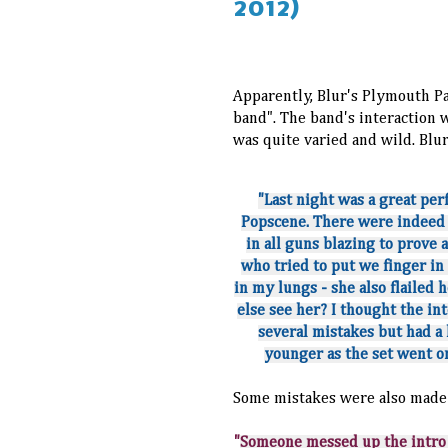
2012)
Apparently, Blur's Plymouth P
band". The band's interaction 
was quite varied and wild. B
"Last night was a great per
Popscene. There were indeed 
in all guns blazing to prove 
who tried to put we finger in
in my lungs - she also flailed 
else see her? I thought the i
several mistakes but had a
younger as the set went on
Some mistakes were also made 
"
Someone messed up the intro 