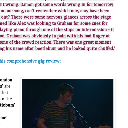
ent wrong. Damon got some words wrong in for tomorrow,
y on one song, can't remember which one, may have been
out? There were some nervous glances across the stage
ed like Alex was looking to Graham for some cues for
aying piano through one of the stops on intermission - it
od. Graham was obviously in pain with his bad finger at
some of the crowd reaction. There was one great moment
ng his name after beetlebum and he looked quite chuffed."
n his comprehensive gig review:
London
ks'
are
that
to the
tlebum'
ime
'
s