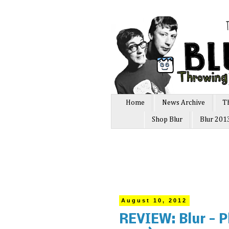
Home
News Archive
T
Shop Blur
Blur 201
August 10, 2012
REVIEW: Blur - P