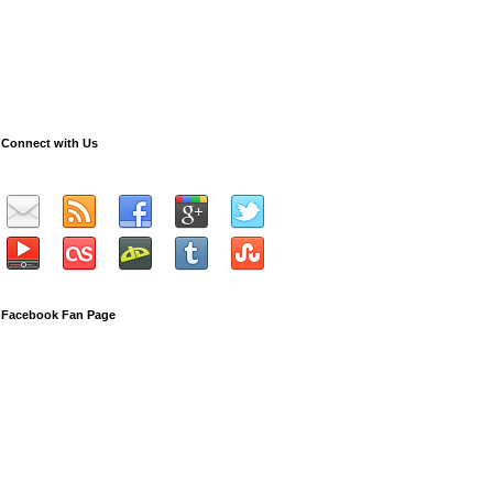
Connect with Us
Facebook Fan Page