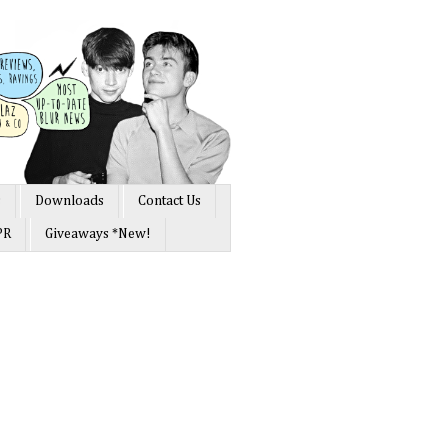
s
Downloads
Contact Us
PR
Giveaways *New!