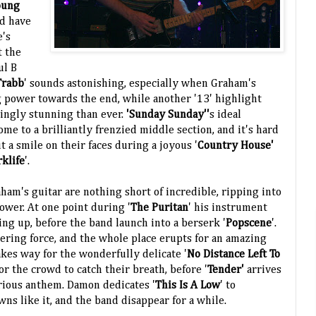
oung
ld have
e's
t the
ul B
Trabb
' sounds astonishing, especially when Graham's
 power towards the end, while another '13' highlight
ingly stunning than ever.
'Sunday Sunday''
s ideal
ome to a brilliantly frenzied middle section, and it's hard
 a smile on their faces during a joyous '
Country House'
rklife
'.
m's guitar are nothing short of incredible, ripping into
ower. At one point during '
The Puritan
' his instrument
ing up, before the band launch into a berserk '
Popscene
'.
tering force, and the whole place erupts for an amazing
kes way for the wonderfully delicate '
No Distance Left To
r the crowd to catch their breath, before '
Tender'
arrives
orious anthem. Damon dedicates '
This Is A Low
' to
ns like it, and the band disappear for a while.