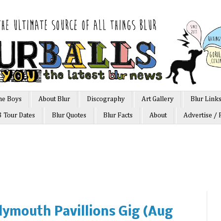
he Boys
About Blur
Discography
Art Gallery
Blur Link
3 Tour Dates
Blur Quotes
Blur Facts
About
Advertise / 
lymouth Pavillions Gig (Aug