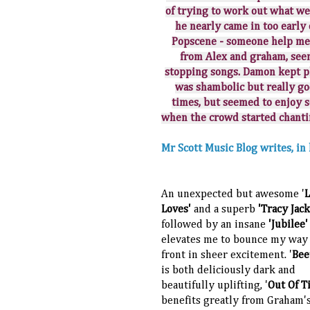
of trying to work out what w
he nearly came in too earl
Popscene - someone help me 
from Alex and graham, seem
stopping songs. Damon kept pl
was shambolic but really go
times, but seemed to enjoy 
when the crowd started chanti
Mr Scott Music Blog writes, i
An unexpected but awesome '
Loves'
and a superb
'Tracy Jac
followed by an insane
'Jubilee'
elevates me to bounce my way 
front in sheer excitement. '
Bee
is both deliciously dark and
beautifully uplifting, '
Out Of T
benefits greatly from Graham'