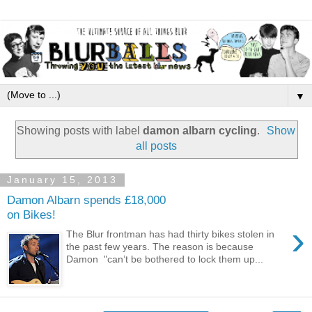
▼
Showing posts with label
damon albarn cycling
.
Show
all posts
January 15, 2013
Damon Albarn spends £18,000
on Bikes!
›
The Blur frontman has had thirty bikes stolen in
the past few years. The reason is because
Damon "can’t be bothered to lock them up...