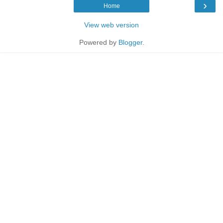
›
Home
View web version
Powered by
Blogger
.