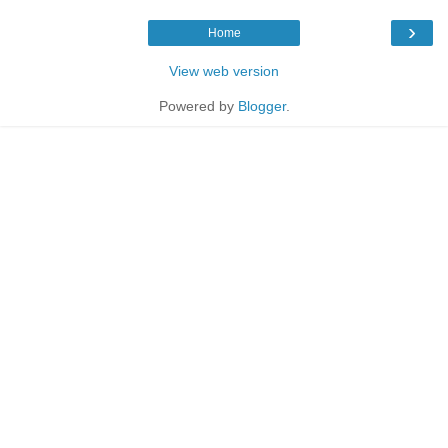
›
Home
View web version
Powered by
Blogger
.