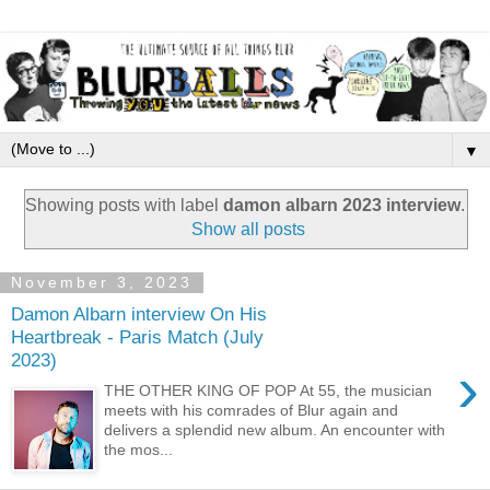
▼
Showing posts with label
damon albarn 2023 interview
.
Show all posts
November 3, 2023
Damon Albarn interview On His
Heartbreak - Paris Match (July
2023)
›
THE OTHER KING OF POP At 55, the musician
meets with his comrades of Blur again and
delivers a splendid new album. An encounter with
the mos...