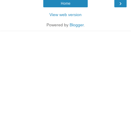
›
Home
View web version
Powered by
Blogger
.