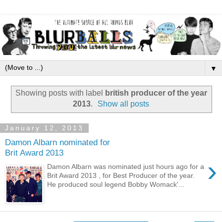
▼
Showing posts with label
british producer of the year
2013
.
Show all posts
January 12, 2013
Damon Albarn nominated for
Brit Award 2013
›
Damon Albarn was nominated just hours ago for a
Brit Award 2013 , for Best Producer of the year.
He produced soul legend Bobby Womack'...