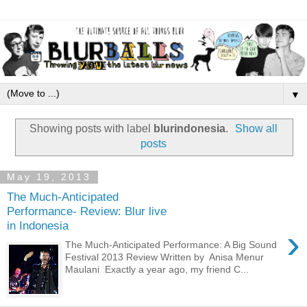
▼
Showing posts with label
blurindonesia
.
Show all
posts
May 19, 2013
The Much-Anticipated
Performance- Review: Blur live
in Indonesia
›
The Much-Anticipated Performance: A Big Sound
Festival 2013 Review Written by Anisa Menur
Maulani Exactly a year ago, my friend C...