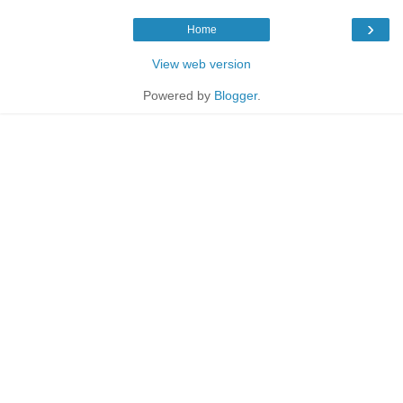
›
Home
View web version
Powered by
Blogger
.