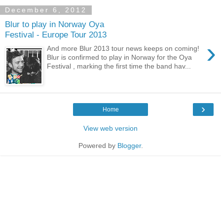
December 6, 2012
Blur to play in Norway Oya
Festival - Europe Tour 2013
›
And more Blur 2013 tour news keeps on coming!
Blur is confirmed to play in Norway for the Oya
Festival , marking the first time the band hav...
›
Home
View web version
Powered by
Blogger
.