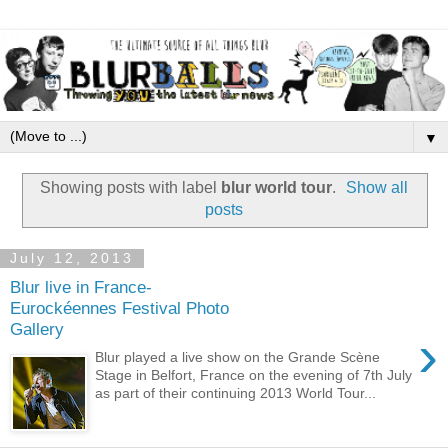
▼
Showing posts with label
blur world tour
.
Show all
posts
July 12, 2013
Blur live in France-
Eurockéennes Festival Photo
Gallery
›
Blur played a live show on the Grande Scène
Stage in Belfort, France on the evening of 7th July
as part of their continuing 2013 World Tour...