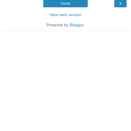
›
Home
View web version
Powered by
Blogger
.