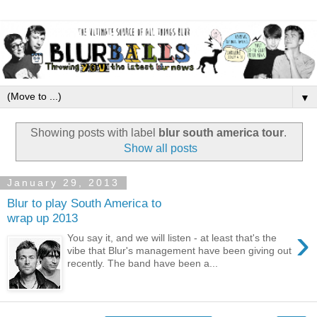
▼
Showing posts with label
blur south america tour
.
Show all posts
January 29, 2013
Blur to play South America to
wrap up 2013
›
You say it, and we will listen - at least that's the
vibe that Blur's management have been giving out
recently. The band have been a...