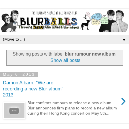
▼
Showing posts with label
blur rumour new album
.
Show all posts
May 6, 2013
Damon Albarn: "We are
recording a new Blur album"
›
2013
Blur confirms rumours to release a new album
Blur announces firm plans to record a new album
during their Hong Kong concert on May 5th...