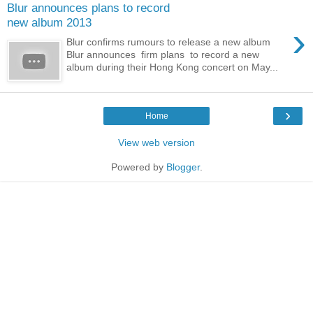
Blur announces plans to record
new album 2013
›
Blur confirms rumours to release a new album
Blur announces firm plans to record a new
album during their Hong Kong concert on May...
›
Home
View web version
Powered by
Blogger
.