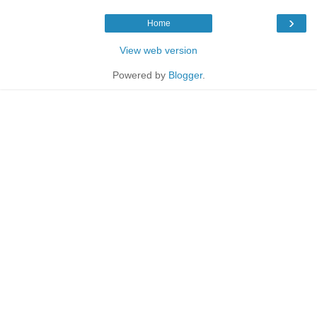
›
Home
View web version
Powered by
Blogger
.