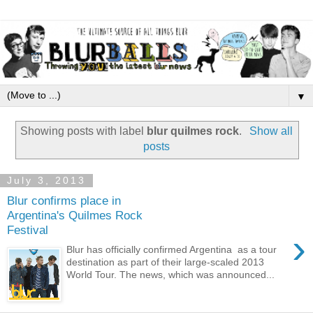
▼
Showing posts with label
blur quilmes rock
.
Show all
posts
July 3, 2013
Blur confirms place in
Argentina's Quilmes Rock
Festival
›
Blur has officially confirmed Argentina as a tour
destination as part of their large-scaled 2013
World Tour. The news, which was announced...