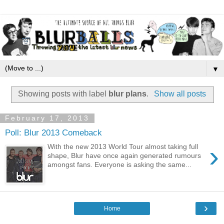
▼
Showing posts with label
blur plans
.
Show all posts
February 17, 2013
Poll: Blur 2013 Comeback
›
With the new 2013 World Tour almost taking full
shape, Blur have once again generated rumours
amongst fans. Everyone is asking the same...
›
Home