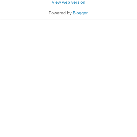
View web version
Powered by
Blogger
.