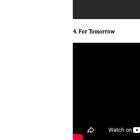
4. For Tomorrow