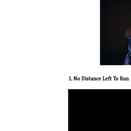
1. No Distance Left To Run