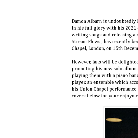
Damon Albarn is undoubtedly ha
in his full glory with his 202
writing songs and releasing a
Stream Flows', has recently be
Chapel, London, on 15th Dece
However, fans will be delighte
promoting his new solo album. 
playing them with a piano band-
player, an ensemble which acc
his Union Chapel performance e
covers below for your enjoym