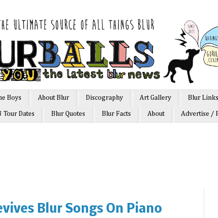
he Boys
About Blur
Discography
Art Gallery
Blur Link
3 Tour Dates
Blur Quotes
Blur Facts
About
Advertise / 
vives Blur Songs On Piano