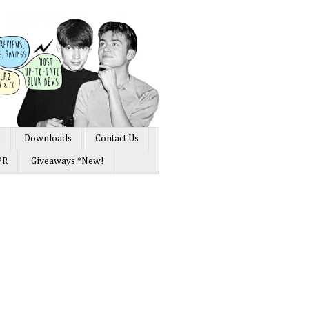
s
Downloads
Contact Us
PR
Giveaways *New!