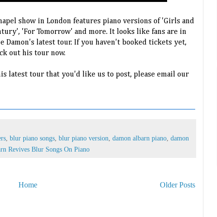
apel show in London features piano versions of 'Girls and
ntury', 'For Tomorrow' and more. It looks like fans are in
e Damon's latest tour. If you haven't booked tickets yet,
k out his tour now.
is latest tour that you'd like us to post, please email our
ers
,
blur piano songs
,
blur piano version
,
damon albarn piano
,
damon
rn Revives Blur Songs On Piano
Home
Older Posts