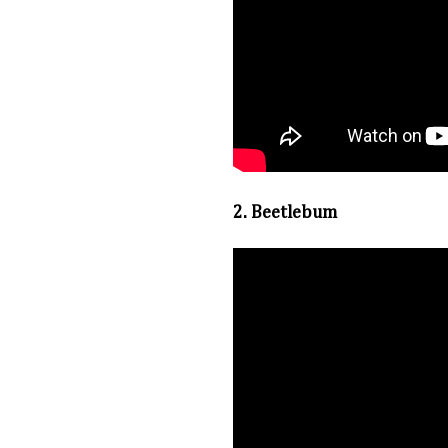
2. Beetlebum