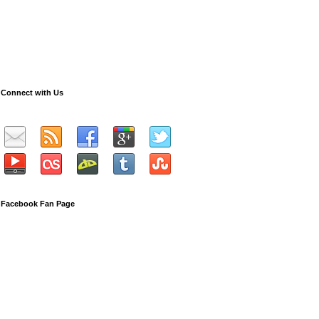
Connect with Us
Facebook Fan Page