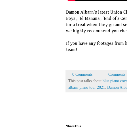
Damon Albarn's latest Union Ch
Boys', 'El Manana', 'End of a Ce
for a treat when they go and se
we highly recommend you chec
If you have any footages from h
team!
0 Comments
Comments
This post talks about
blur piano cov
albarn piano tour 2021
,
Damon Alba
ShareThis