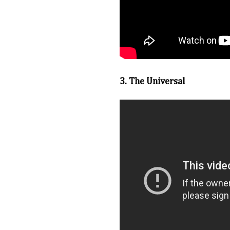
3. The Universal