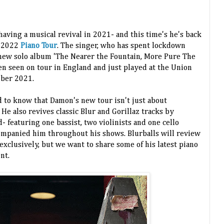
ving a musical revival in 2021- and this time's he's back
1-2022
Piano Tour
. The singer, who has spent lockdown
 new solo album 'The Nearer the Fountain, More Pure The
en seen on tour in England and just played at the Union
mber 2021.
d to know that Damon's new tour isn't just about
He also revives classic Blur and Gorillaz tracks by
 featuring one bassist, two violinists and one cello
ompanied him throughout his shows. Blurballs will review
xclusively, but we want to share some of his latest piano
ent.