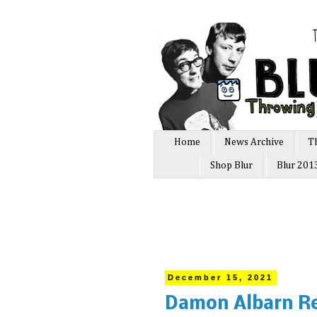
Home
News Archive
T
Shop Blur
Blur 201
December 15, 2021
Damon Albarn Re