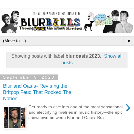
▼
Showing posts with label
blur oasis 2023
.
Show all
posts
September 9, 2023
Blur and Oasis- Revising the
Britpop Feud That Rocked The
Nation
›
Get ready to dive into one of the most sensational
and electrifying rivalries in music history—the epic
showdown between Blur and Oasis. Bra...