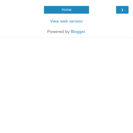
›
Home
View web version
Powered by
Blogger
.