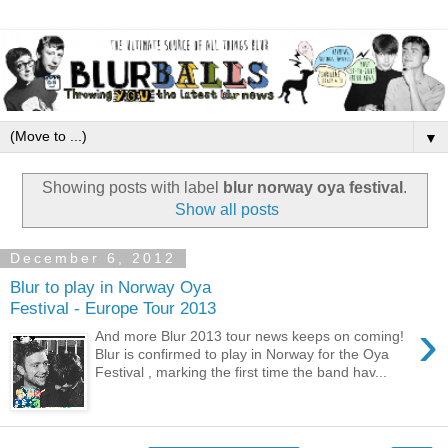
▼
Showing posts with label
blur norway oya festival
.
Show all posts
December 6, 2012
Blur to play in Norway Oya
Festival - Europe Tour 2013
›
And more Blur 2013 tour news keeps on coming!
Blur is confirmed to play in Norway for the Oya
Festival , marking the first time the band hav...