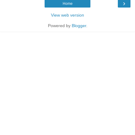
›
Home
View web version
Powered by
Blogger
.