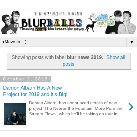
▼
Showing posts with label
blur news 2019
.
Show all
posts
October 2, 2019
Damon Albarn Has A New
Project for 2019 and it's Big!
›
Damon Albarn has announced details of new
project ‘The Nearer the Fountain, More Pure the
Stream Flows’, which he’ll be taking on tour in ...