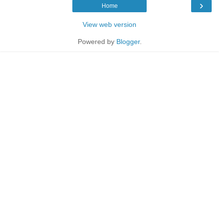
›
Home
View web version
Powered by
Blogger
.