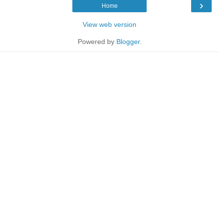
›
Home
View web version
Powered by
Blogger
.