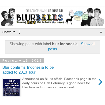
▼
Showing posts with label
blur indonesia
.
Show all
posts
February 16, 2013
Blur confirms Indonesia to be
added to 2013 Tour
›
Announced on Blur's official Facebook page in the
early hours of 16th February is good news for
Blur fans in Indonesia - Blur is confir...