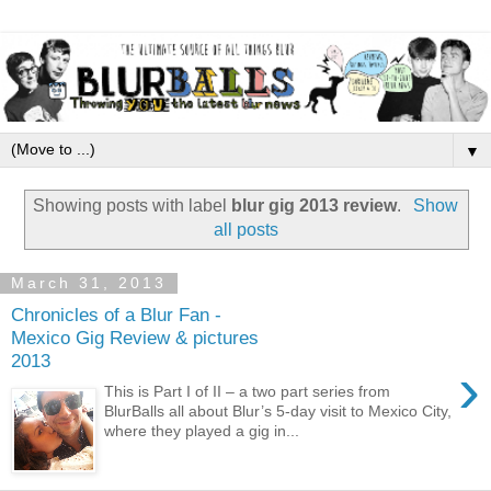
▼
Showing posts with label
blur gig 2013 review
.
Show
all posts
March 31, 2013
Chronicles of a Blur Fan -
Mexico Gig Review & pictures
2013
›
This is Part I of II – a two part series from
BlurBalls all about Blur’s 5-day visit to Mexico City,
where they played a gig in...