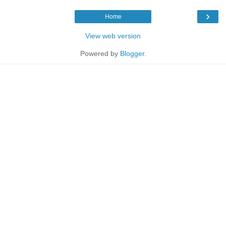
›
Home
View web version
Powered by
Blogger
.