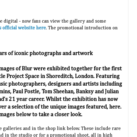
e digital - now fans can view the gallery and some
s official website here
. The promotional introduction on
ars of iconic photographs and artwork
mages of Blur were exhibited together for the first
le Project Space in Shoreditch, London. Featuring
ic photographers, designers and artists including
ins, Paul Postle, Tom Sheehan, Banksy and Julian
d's 21 year career. Whilst the exhibition has now
ver a selection of the unique images featured, here.
images below to take a closer look.
 galleries and in the shop link below. These include rare
d in the studio or for a promotional shoot, all in high