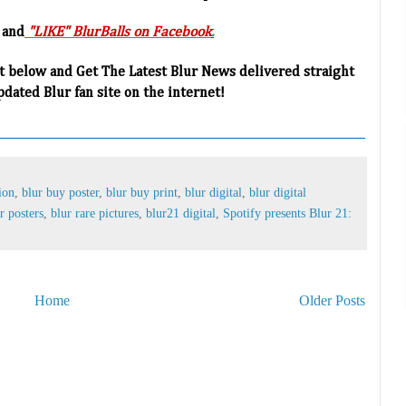
 and
"LIKE" BlurBalls on Facebook
.
t below and Get The Latest Blur News delivered straight
pdated Blur fan site on the internet!
ion
,
blur buy poster
,
blur buy print
,
blur digital
,
blur digital
r posters
,
blur rare pictures
,
blur21 digital
,
Spotify presents Blur 21:
Home
Older Posts