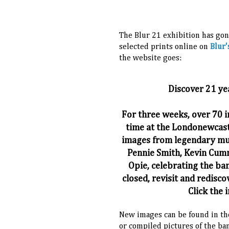
The Blur 21 exhibition has gon
selected prints online on
Blur'
the website goes:
Discover 21 ye
For three weeks, over 70 i
time at the Londonewcast
images from legendary mus
Pennie Smith, Kevin Cumm
Opie, celebrating the ban
closed, revisit and redisco
Click the 
New images can be found in the
or compiled pictures of the ban