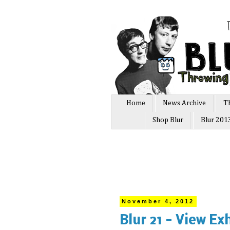
Home
News Archive
T
Shop Blur
Blur 201
November 4, 2012
Blur 21 - View Ex