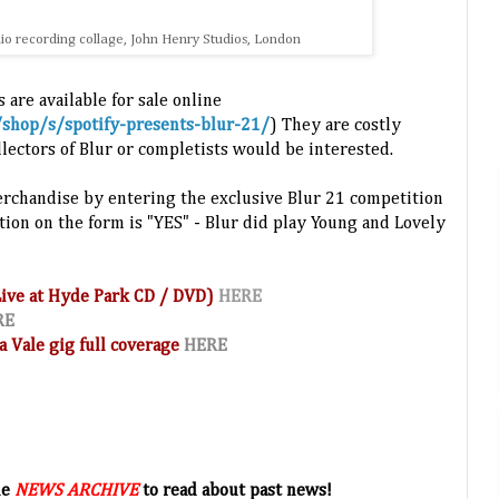
udio recording collage, John Henry Studios, London
 are available for sale online
/shop/s/spotify-presents-blur-21/
) They are cost
ly
lectors of Blur or completists would be interested.
erchandise by entering the exclusive Blur 21 competition
tion on the form is "YES" - Blur did play Young and Lovely
(Live at Hyde Park CD / DVD)
HERE
RE
a Vale gig full coverage
HERE
he
NEWS ARCHIVE
to read about past news!