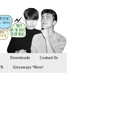
s
Downloads
Contact Us
PR
Giveaways *New!