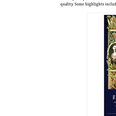
quality. Some highlights inclu