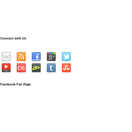
Connect with Us
Facebook Fan Page