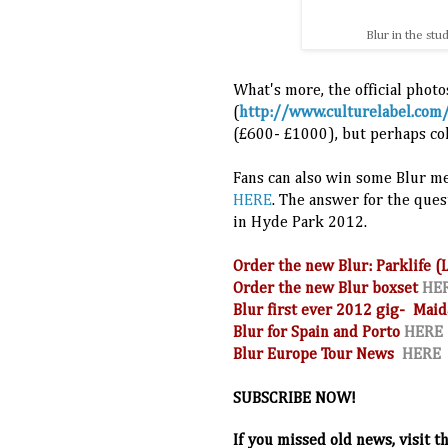
Blur in the st
What's more, the official photos
(
http://www.culturelabel.com
(
£600-
£1000)
,
but perhaps col
Fans can also win some Blur m
HERE
. The answer for the ques
in Hyde Park 2012.
Order the new Blur: Parklife 
Order the new Blur boxset
HE
Blur first ever 2012 gig- Maid
Blur for Spain and Porto
HERE
Blur Europe Tour News
HERE
SUBSCRIBE NOW!
If you missed old news, visit t