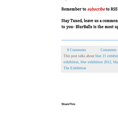
R
emember to
subscribe
to RSS
Stay Tuned, leave us a commen
to you- BlurBalls is the most u
0 Comments
Comments
This post talks about
blur 21 exhibit
exhibition
,
blur exhibition 2012
,
blu
The Exhibition
ShareThis