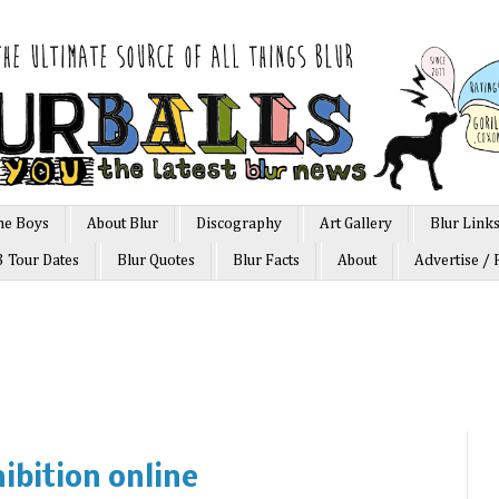
he Boys
About Blur
Discography
Art Gallery
Blur Link
3 Tour Dates
Blur Quotes
Blur Facts
About
Advertise / 
hibition online