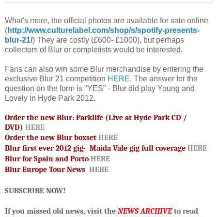
What's more, the official photos are available for sale online
(
http://www.culturelabel.com/shop/s/spotify-presents-
blur-21/
) They are cost
ly (
£600-
£1000)
,
but perhaps
collectors of Blur or completists would be interested.
Fans can also win some Blur merchandise by entering the
exclusive Blur 21 competition
HERE
. The answer for the
question on the form is "YES" - Blur did play Young and
Lovely in Hyde Park 2012.
Order the new Blur: Parklife (Live at Hyde Park CD /
DVD)
HERE
Order the new Blur boxset
HERE
Blur first ever 2012 gig- Maida Vale gig full coverage
HERE
Blur for Spain and Porto
HERE
Blur Europe Tour News
HERE
SUBSCRIBE NOW!
If you missed old news, visit the
NEWS ARCHIVE
to read