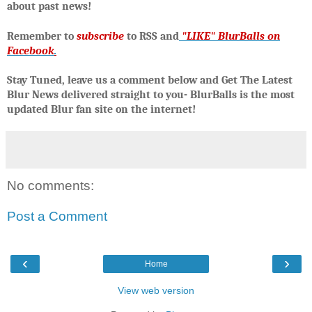
about past news!
R
emember to
subscribe
to RSS and
"LIKE" BlurBalls on
Facebook
.
Stay Tuned, leave us a comment below and Get The Latest
Blur News delivered straight to you- BlurBalls is the most
updated Blur fan site on the internet!
No comments:
Post a Comment
‹
›
Home
View web version