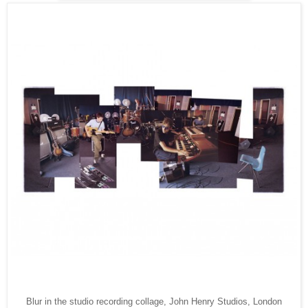
Blur in the studio recording collage, John Henry Studios, London