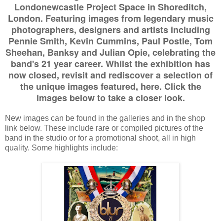
Londonewcastle Project Space in Shoreditch,
London. Featuring images from legendary music
photographers, designers and artists including
Pennie Smith, Kevin Cummins, Paul Postle, Tom
Sheehan, Banksy and Julian Opie, celebrating the
band's 21 year career. Whilst the exhibition has
now closed, revisit and rediscover a selection of
the unique images featured, here. Click the
images below to take a closer look.
New images can be found in the galleries and in the shop
link below. These include rare or compiled pictures of the
band in the studio or for a promotional shoot, all in high
quality. Some highlights include: