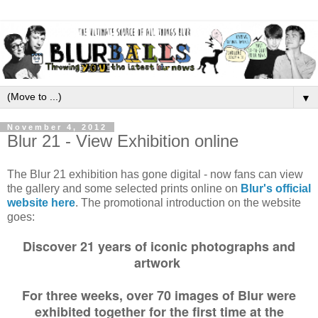
▼
November 4, 2012
Blur 21 - View Exhibition online
The Blur 21 exhibition has gone digital - now fans can view
the gallery and some selected prints online on
Blur's official
website here
. The promotional introduction on the website
goes:
Discover 21 years of iconic photographs and
artwork
For three weeks, over 70 images of Blur were
exhibited together for the first time at the