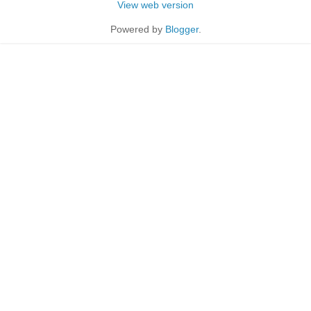
View web version
Powered by
Blogger
.