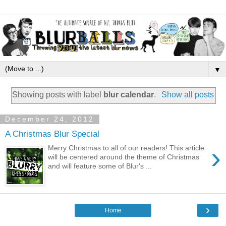
▼
Showing posts with label
blur calendar
.
Show all posts
December 24, 2012
A Christmas Blur Special
›
Merry Christmas to all of our readers! This article
will be centered around the theme of Christmas
and will feature some of Blur's ...
›
Home