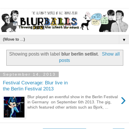
▼
Showing posts with label
blur berlin setlist
.
Show all
posts
September 14, 2013
Festival Coverage: Blur live in
the Berlin Festival 2013
›
Blur played an eventful show in the Berlin Festival
in Germany on September 6th 2013. The gig,
which featured other artists such as Bjork, ...