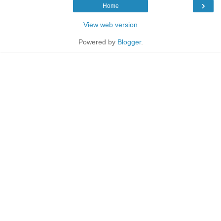
›
Home
View web version
Powered by
Blogger
.