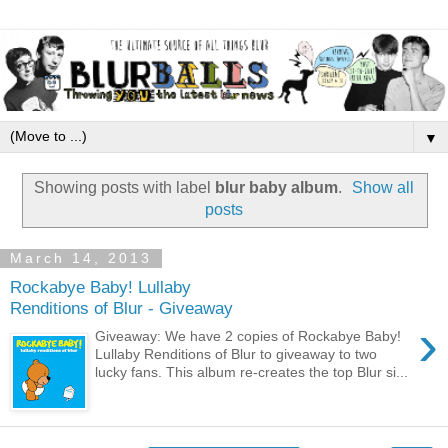
▼
Showing posts with label
blur baby album
.
Show all
posts
March 14, 2013
Rockabye Baby! Lullaby
Renditions of Blur - Giveaway
›
Giveaway: We have 2 copies of Rockabye Baby!
Lullaby Renditions of Blur to giveaway to two
lucky fans. This album re-creates the top Blur si...