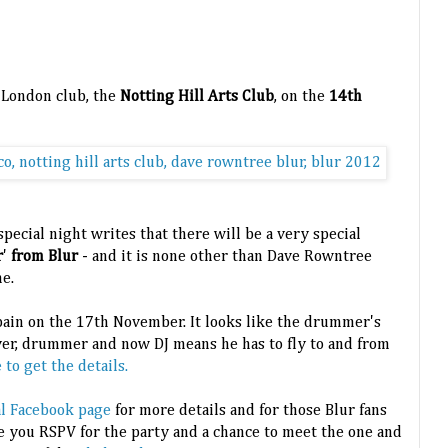
a London club, the
Notting Hill Arts Club
, on the
14th
special night writes that there will be a very special
r
'
from Blur
- and it is none other than Dave Rowntree
e.
Spain on the 17th November. It looks like the drummer's
yer, drummer and now DJ means he has to fly to and from
to get the details.
ial Facebook page
for more details and for those Blur fans
e you RSPV for the party and a chance to meet the one and