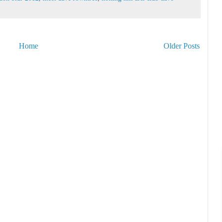
Home
Older Posts