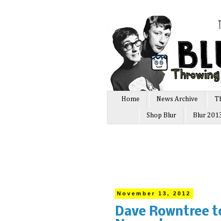
Home
News Archive
T
Shop Blur
Blur 201
November 13, 2012
Dave Rowntree t