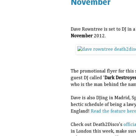
November
Dave Rowntree is set to DJ in 
November
2012.
The promotional flyer for this 
guest DJ called '
Dark Destroye
who is the man behind the nam
Dave is also DJing in Madrid, 
hectic schedule of being a law
England!
Read the feature here 
Check out Death2Disco's
offic
in London this week, make sur