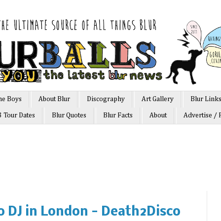
he Boys
About Blur
Discography
Art Gallery
Blur Link
3 Tour Dates
Blur Quotes
Blur Facts
About
Advertise / 
o DJ in London - Death2Disco