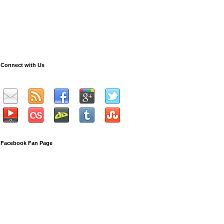
Connect with Us
Facebook Fan Page