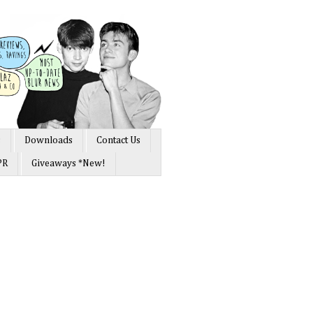
s
Downloads
Contact Us
PR
Giveaways *New!