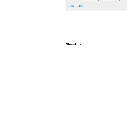
rowntree
ShareThis