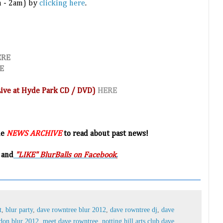
m - 2am) by
clicking here
.
ERE
E
(Live at Hyde Park CD / DVD)
HERE
he
NEWS ARCHIVE
to read about past news!
 and
"LIKE" BlurBalls on Facebook
.
t
,
blur party
,
dave rowntree blur 2012
,
dave rowntree dj
,
dave
don blur 2012
,
meet dave rowntree
,
notting hill arts club dave