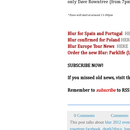
only Dave Rowntree (from 7p
* Dave will start at around 11:00pm
Blur for Spain and Portugal
H
Blur confirmed for Poland
HER
Blur Europe Tour News
HERE
Order the new Blur: Parklife 
SUBSCRIBE NOW!
If you missed old news, visit t
R
emember to
subscribe
to RSS
0 Comments
Comments
This post talks about
blur 2012 even
rowntree facebook
,
death2disco
,
lon