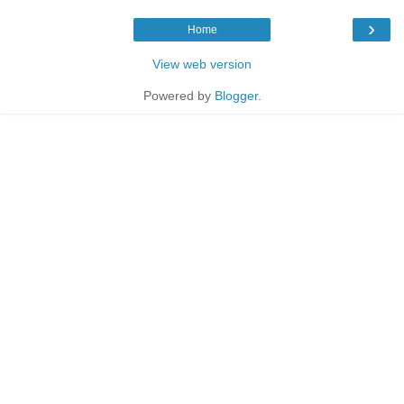
›
Home
View web version
Powered by
Blogger
.