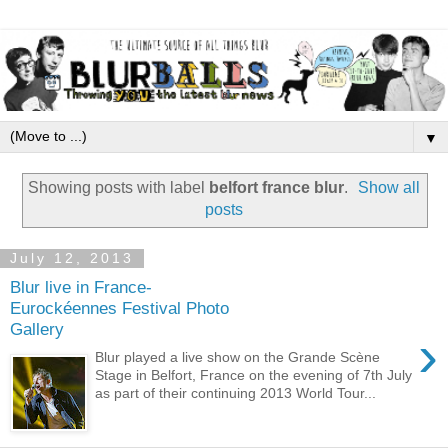
▼
Showing posts with label
belfort france blur
.
Show all
posts
July 12, 2013
Blur live in France-
Eurockéennes Festival Photo
Gallery
›
Blur played a live show on the Grande Scène
Stage in Belfort, France on the evening of 7th July
as part of their continuing 2013 World Tour...