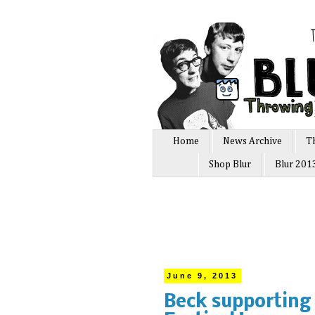
Home
News Archive
T
Shop Blur
Blur 201
June 9, 2013
Beck supporting 