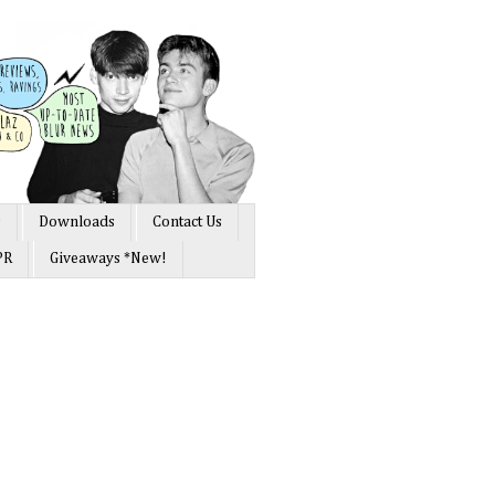
s
Downloads
Contact Us
PR
Giveaways *New!