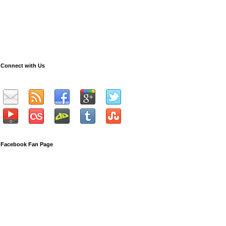
Connect with Us
Facebook Fan Page