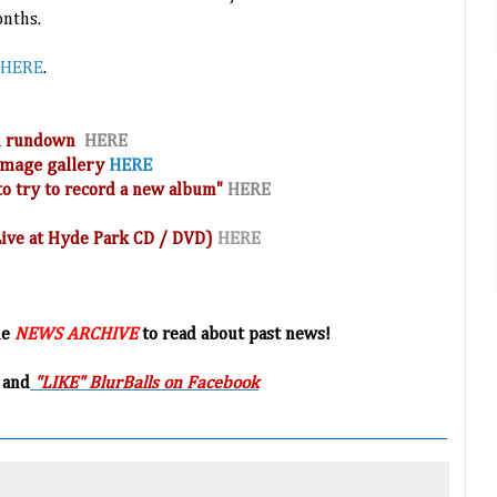
onths.
HERE
.
and rundown
HERE
 image
gallery
HERE
o try to record a new album"
HERE
(Live at Hyde Park CD / DVD)
HERE
he
NEWS ARCHIVE
to read about past news!
 and
"LIKE" BlurBalls on Facebook