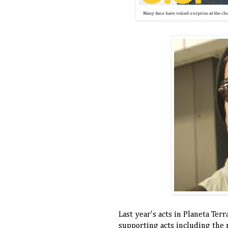
Many fans have voiced surprise at the choi
Last year's acts in Planeta Ter
supporting acts including the