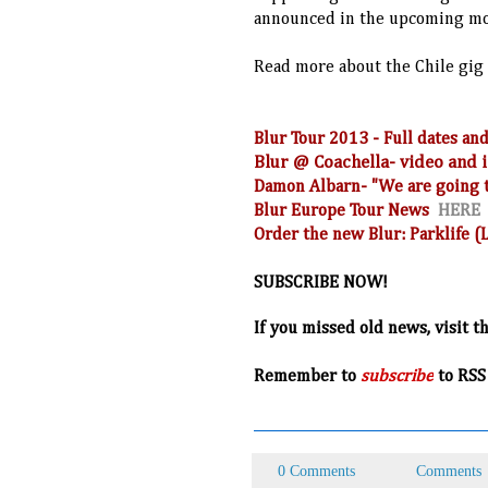
announced in the upcoming m
Read more about the Chile gig
Blur Tour 2013 - Full dates 
Blur @ Coachella- video and
Damon Albarn- "We are going t
Blur Europe Tour News
HERE
Order the new Blur: Parklife 
SUBSCRIBE NOW!
If you missed old news, visit t
R
emember to
subscribe
to RSS
0 Comments
Comments