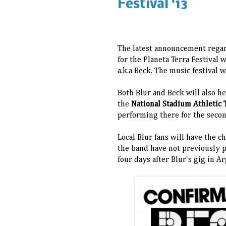
Festival '13
The latest announcement regard
for the Planeta Terra Festival
a.k.a Beck. The music festival wi
Both Blur and Beck will also he
the
National Stadium Athletic 
performing there for the seco
Local Blur fans will have the 
the band have not previously p
four days after Blur's gig in A