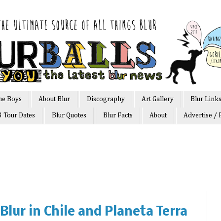
he Boys
About Blur
Discography
Art Gallery
Blur Link
3 Tour Dates
Blur Quotes
Blur Facts
About
Advertise / 
Blur in Chile and Planeta Terra