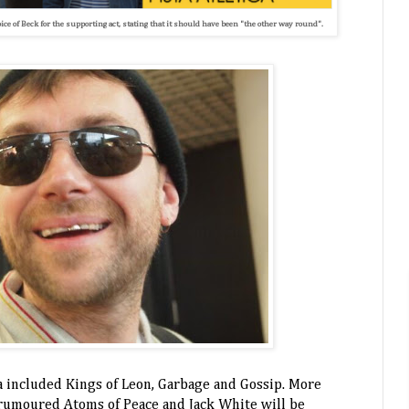
ce of Beck for the supporting act, stating that it should have been "the other way round".
ra included Kings of Leon, Garbage and Gossip. More
 rumoured Atoms of Peace and Jack White will be