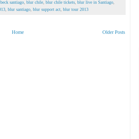
 beck santiago
,
blur chile
,
blur chile tickets
,
blur live in Santiago
,
2013
,
blur santiago
,
blur support act
,
blur tour 2013
Home
Older Posts