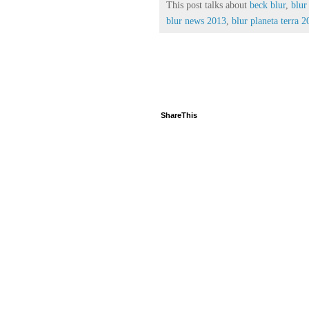
This post talks about
beck blur
,
blur
blur news 2013
,
blur planeta terra 
ShareThis