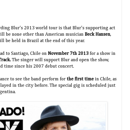
ing Blur's 2013 world tour is that Blur's supporting act
 will be none other than American musician
Beck Hansen
,
ll be held in Brazil at the end of this year.
ad to Santiago, Chile on
November 7th 2013
for a show in
Track.
The singer will support Blur and open the show,
nd time since his 2007 debut concert.
chance to see the band perform for
the first time
in Chile, as
layed in the city before.
The special gig is scheduled just
rgentina.