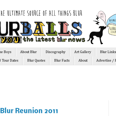
he Boys
About Blur
Discography
Art Gallery
Blur Link
3 Tour Dates
Blur Quotes
Blur Facts
About
Advertise / 
 Blur Reunion 2011