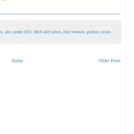
es
,
alex james 2011
,
bbc6 alex james
,
blur reunion
,
graham coxon
Home
Older Posts