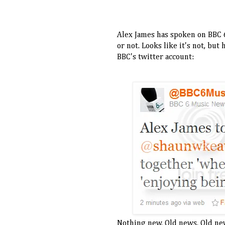
Alex James has spoken on BBC 6
or not. Looks like it's not, bu
BBC's twitter account:
Nothing new. Old news. Old ne