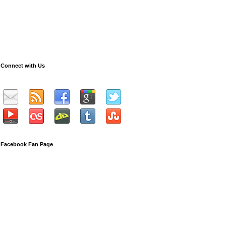
Connect with Us
Facebook Fan Page