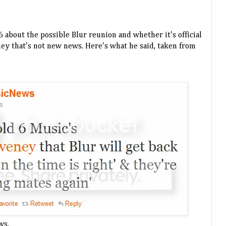
 about the possible Blur reunion and whether it's official
t hey that's not new news. Here's what he said, taken from
ws.