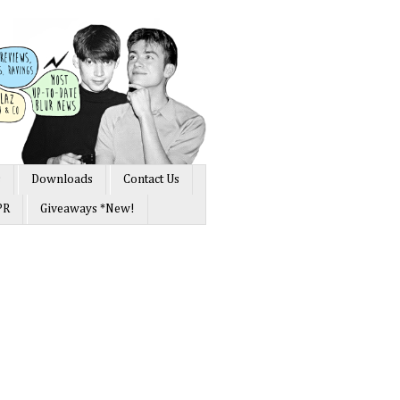
s
Downloads
Contact Us
PR
Giveaways *New!