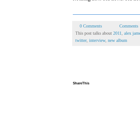
0 Comments
Comments
This post talks about
2011
,
alex jam
twitter
,
interview
,
new album
ShareThis