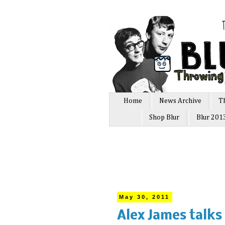
Home
News Archive
T
Shop Blur
Blur 201
May 30, 2011
Alex James talks