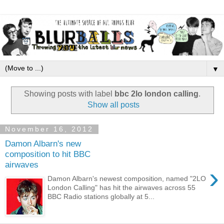
▼
Showing posts with label
bbc 2lo london calling
.
Show all posts
November 16, 2012
Damon Albarn's new
composition to hit BBC
airwaves
›
Damon Albarn's newest composition, named "2LO
London Calling" has hit the airwaves across 55
BBC Radio stations globally at 5...