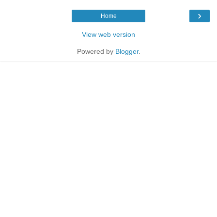
›
Home
View web version
Powered by
Blogger
.