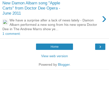
New Damon Albarn song "Apple
Carts" from Doctor Dee Opera -
›
June 2011
We have a surprise after a lack of news lately - Damon
Albarn performed a new song from his new opera Doctor
Dee in The Andrew Marrs show ye...
1 comment:
›
Home
View web version
Powered by
Blogger
.