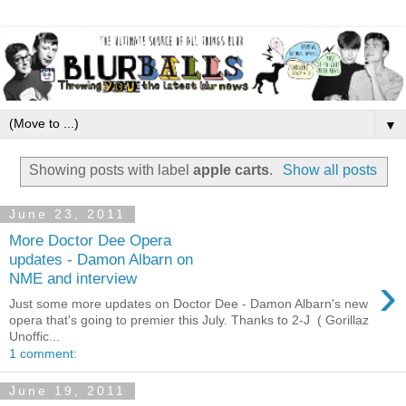
▼
Showing posts with label
apple carts
.
Show all posts
June 23, 2011
More Doctor Dee Opera
updates - Damon Albarn on
›
NME and interview
Just some more updates on Doctor Dee - Damon Albarn's new
opera that's going to premier this July. Thanks to 2-J ( Gorillaz
Unoffic...
1 comment:
June 19, 2011