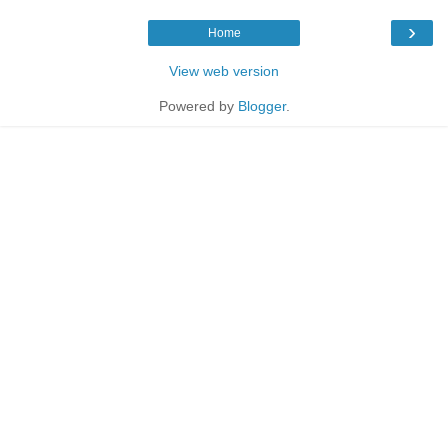
›
Home
View web version
Powered by
Blogger
.