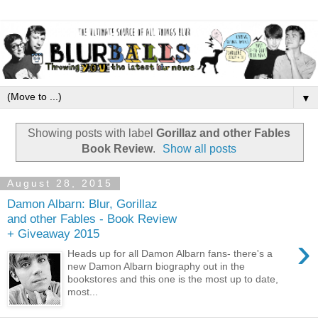
▼
Showing posts with label
Gorillaz and other Fables
Book Review
.
Show all posts
August 28, 2015
Damon Albarn: Blur, Gorillaz
and other Fables - Book Review
+ Giveaway 2015
›
Heads up for all Damon Albarn fans- there's a
new Damon Albarn biography out in the
bookstores and this one is the most up to date,
most...