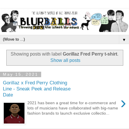
▼
Showing posts with label
Gorillaz Fred Perry t-shirt
.
Show all posts
May 15, 2021
Gorillaz x Fred Perry Clothing
Line - Sneak Peek and Release
Date
›
2021 has been a great time for e-commerce and
lots of musicians have collaborated with big-name
fashion brands to launch exclusive collectio...