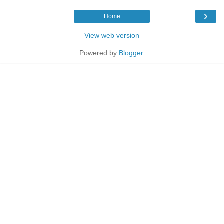
›
Home
View web version
Powered by
Blogger
.