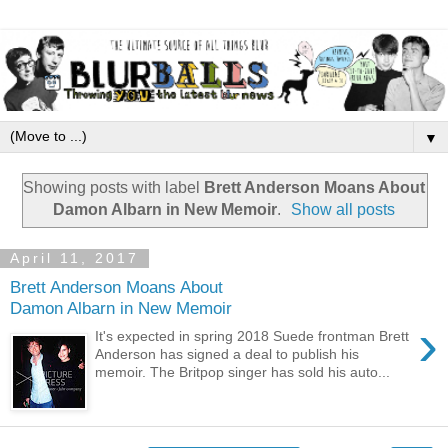
▼
Showing posts with label
Brett Anderson Moans About
Damon Albarn in New Memoir
.
Show all posts
April 11, 2017
Brett Anderson Moans About
Damon Albarn in New Memoir
›
It's expected in spring 2018 Suede frontman Brett
Anderson has signed a deal to publish his
memoir. The Britpop singer has sold his auto...