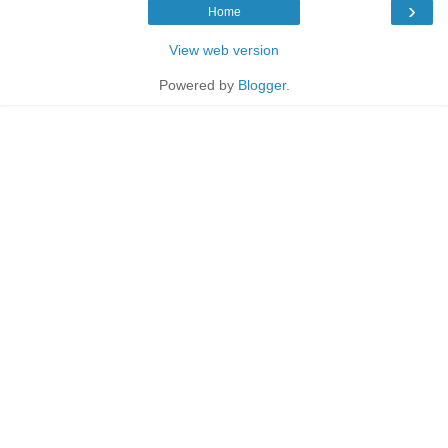
›
Home
View web version
Powered by
Blogger
.