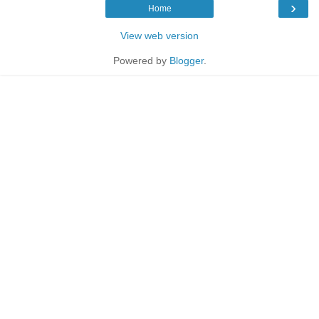
›
Home
View web version
Powered by
Blogger
.