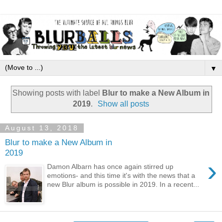
▼
Showing posts with label
Blur to make a New Album in
2019
.
Show all posts
August 13, 2018
Blur to make a New Album in
2019
›
Damon Albarn has once again stirred up
emotions- and this time it's with the news that a
new Blur album is possible in 2019. In a recent...