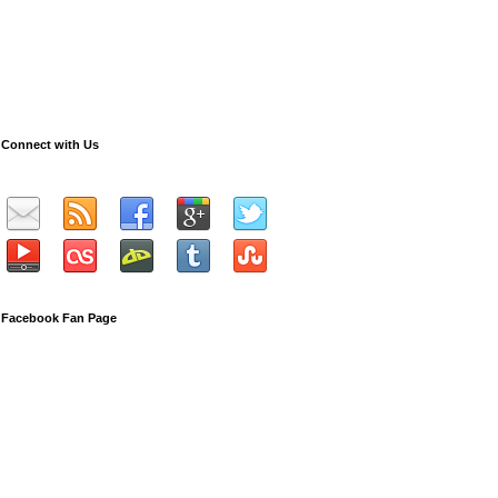
Connect with Us
Facebook Fan Page