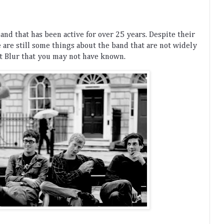
band
 that
 has
 been
 active
 for
 over
 25
 years
.
 Despite
 their
e
 are
 still
 some
 things
 about
 the
 band
 that
 are
 not
 widely
t
 Bl
ur
 that
 you
 may
 not
 have
 known
.