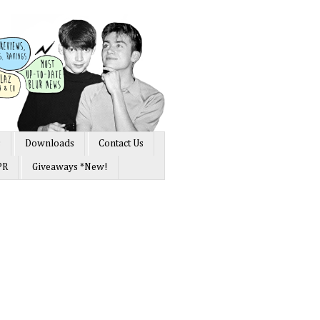
s
Downloads
Contact Us
PR
Giveaways *New!