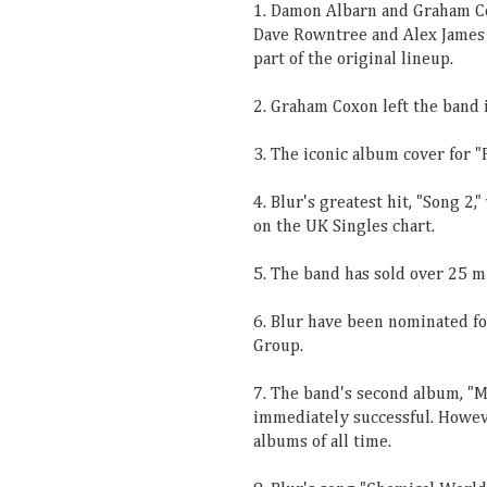
1
.
 Damon
 Alb
arn
 and
 Graham
 C
Dave
 R
ownt
ree
 and
 Alex
 James
part
 of
 the
 original
 lineup
.
2
.
 Graham
 Cox
on
 left
 the
 band
 
3
.
 The
 iconic
 album
 cover
 for
 "
4
.
 Bl
ur
's
 greatest
 hit
,
 "
Song
 2
,"
on
 the
 UK
 Sing
les
 chart
.
5
.
 The
 band
 has
 sold
 over
 25
 m
6
.
 Bl
ur
 have
 been
 nominated
 f
Group
.
7
.
 The
 band
's
 second
 album
,
 "
M
immediately
 successful
.
 Howev
albums
 of
 all
 time
.