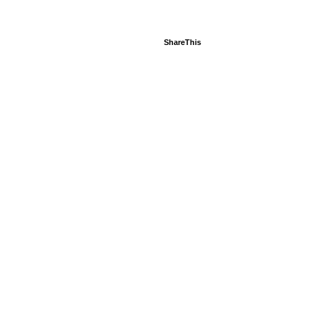
ShareThis