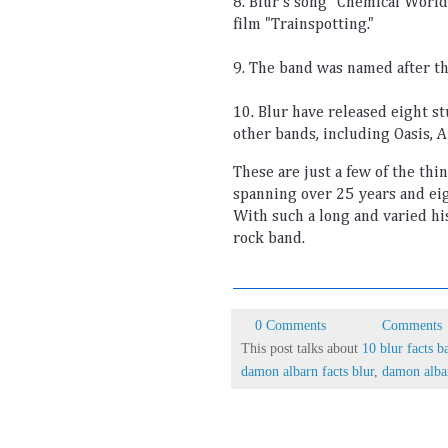
8
.
 Bl
ur
's
 song
 "
Chem
ical
 World
film
 "
Tr
ains
pot
ting
."
9
.
 The
 band
 was
 named
 after
 t
10
.
 Bl
ur
 have
 released
 eight
 s
other
 bands
,
 including
 O
asis
,
 A
These
 are
 just
 a
 few
 of
 the
 thi
spanning
 over
 25
 years
 and
 ei
With
 such
 a
 long
 and
 varied
 hi
rock
 band
.
0 Comments
Comments
This post talks about
10 blur facts b
damon albarn facts blur
,
damon alba