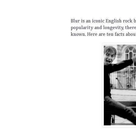
Bl
ur
 is
 an
 iconic
 English
 rock
 
popularity
 and
 longevity
,
 ther
known
.
 Here
 are
 ten
 facts
 abou