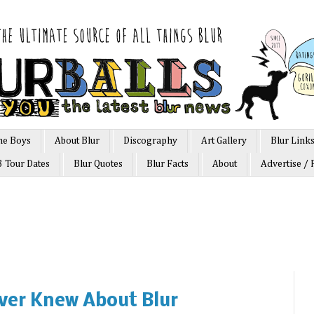
he Boys
About Blur
Discography
Art Gallery
Blur Link
3 Tour Dates
Blur Quotes
Blur Facts
About
Advertise / 
ver Knew About Blur