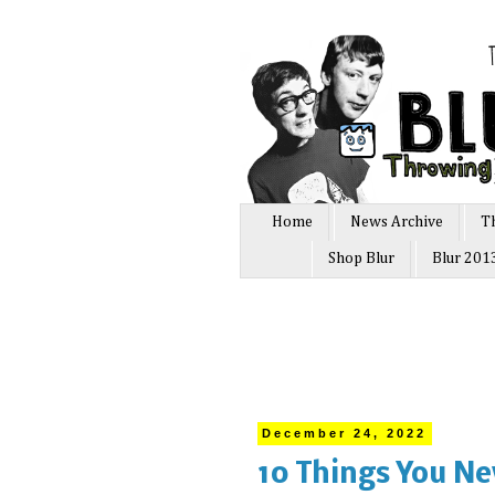
Home
News Archive
T
Shop Blur
Blur 201
December 24, 2022
10 Things You Ne