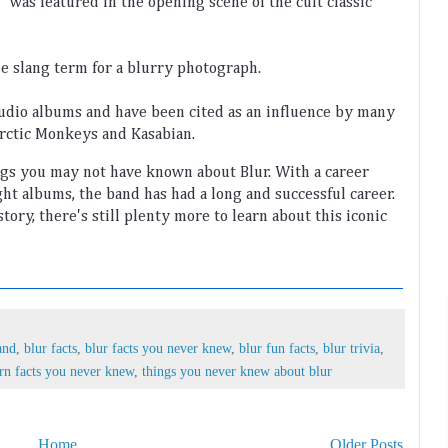
"
 was
 featured
 in
 the
 opening
 scene
 of
 the
 cult
 classic
he
 slang
 term
 for
 a
 blurry
 photograph
.
tudio
 albums
 and
 have
 been
 cited
 as
 an
 influence
 by
 many
rctic
 Mon
keys
 and
 Kas
ab
ian
.
ngs
 you
 may
 not
 have
 known
 about
 Bl
ur
.
 With
 a
 career
ght
 albums
,
 the
 band
 has
 had
 a
 long
 and
 successful
 career
.
story
,
 there
's
 still
 plenty
 more
 to
 learn
 about
 this
 iconic
and
,
blur facts
,
blur facts you never knew
,
blur fun facts
,
blur trivia
,
rn facts you never knew
,
things you never knew about blur
Home
Older Posts