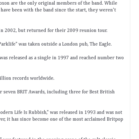
ox
on
 are
 the
 only
 original
 members
 of
 the
 band
.
 While
 have
 been
 with
 the
 band
 since
 the
 start
,
 they
 weren
't
in
 2002
,
 but
 returned
 for
 their
 2009
 reunion
 tour
.
Park
life
"
 was
 taken
 outside
 a
 London
 pub
,
 The
 Eagle
.
 was
 released
 as
 a
 single
 in
 1997
 and
 reached
 number
 two
illion
 records
 worldwide
.
or
 seven
 BR
IT
 Awards
,
 including
 three
 for
 Best
 British
odern
 Life
 Is
 Rub
bish
,"
 was
 released
 in
 1993
 and
 was
 not
er
,
 it
 has
 since
 become
 one
 of
 the
 most
 acclaimed
 Brit
pop