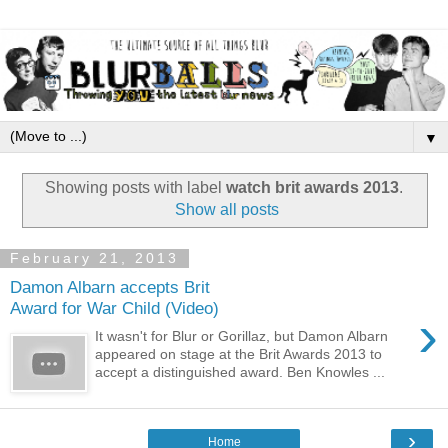
▼
Showing posts with label
watch brit awards 2013
.
Show all posts
February 21, 2013
Damon Albarn accepts Brit
Award for War Child (Video)
›
It wasn't for Blur or Gorillaz, but Damon Albarn
appeared on stage at the Brit Awards 2013 to
accept a distinguished award. Ben Knowles ...
›
Home