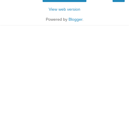
View web version
Powered by
Blogger
.