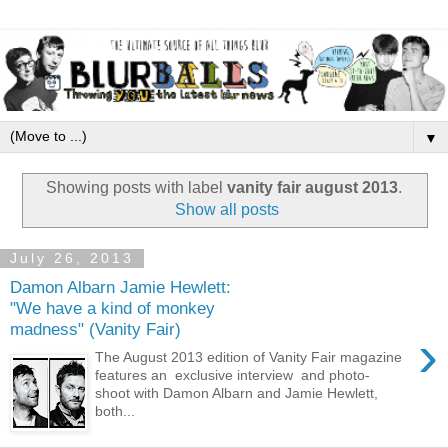
▼
Showing posts with label
vanity fair august 2013
.
Show all posts
July 26, 2013
Damon Albarn Jamie Hewlett:
"We have a kind of monkey
madness" (Vanity Fair)
›
The August 2013 edition of Vanity Fair magazine
features an exclusive interview and photo-
shoot with Damon Albarn and Jamie Hewlett,
both...