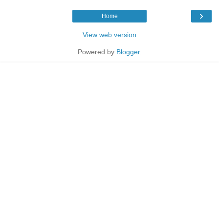
›
Home
View web version
Powered by
Blogger
.