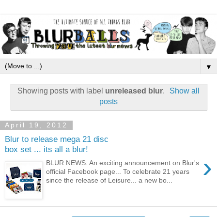
▼
Showing posts with label
unreleased blur
.
Show all
posts
April 19, 2012
Blur to release mega 21 disc
box set ... its all a blur!
›
BLUR NEWS: An exciting announcement on Blur's
official Facebook page... To celebrate 21 years
since the release of Leisure... a new bo...