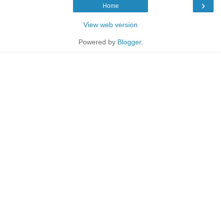
›
Home
View web version
Powered by
Blogger
.