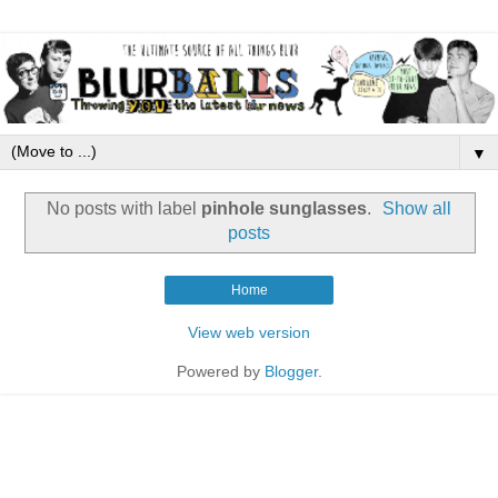
▼
No posts with label
pinhole sunglasses
.
Show all
posts
Home
View web version
Powered by
Blogger
.