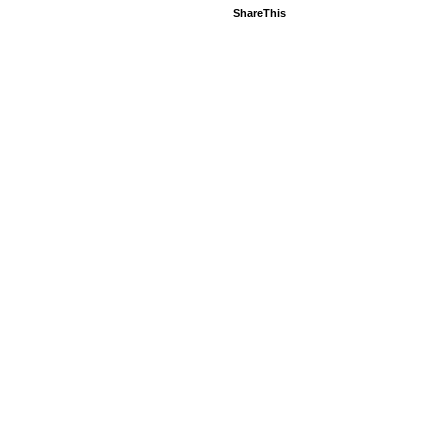
ShareThis