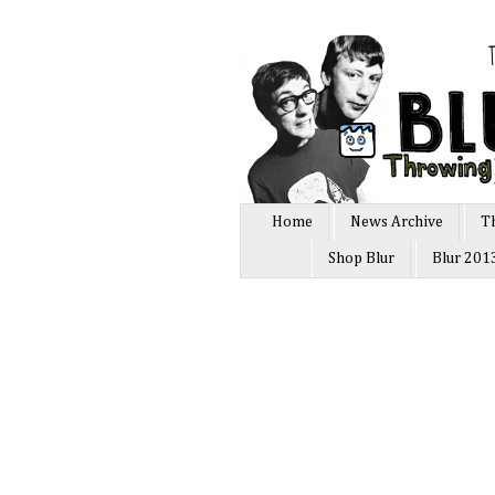
Home
News Archive
T
Shop Blur
Blur 201