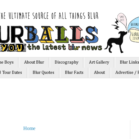
he Boys
About Blur
Discography
Art Gallery
Blur Link
3 Tour Dates
Blur Quotes
Blur Facts
About
Advertise / 
Home