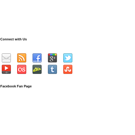
Connect with Us
Facebook Fan Page