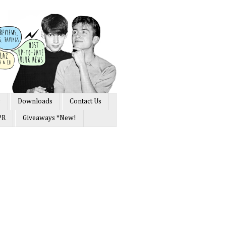
s
Downloads
Contact Us
PR
Giveaways *New!