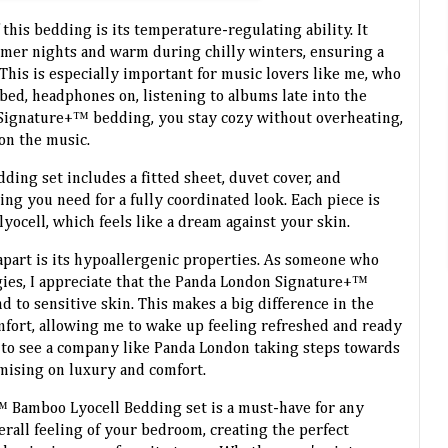
 this bedding is its temperature-regulating ability. It
mer nights and warm during chilly winters, ensuring a
This is especially important for music lovers like me, who
bed, headphones on, listening to albums late into the
Signature+™ bedding, you stay cozy without overheating,
on the music.
ng set includes a fitted sheet, duvet cover, and
ng you need for a fully coordinated look. Each piece is
yocell, which feels like a dream against your skin.
apart is its hypoallergenic properties. As someone who
rgies, I appreciate that the Panda London Signature+™
nd to sensitive skin. This makes a big difference in the
omfort, allowing me to wake up feeling refreshed and ready
t to see a company like Panda London taking steps towards
mising on luxury and comfort.
 Bamboo Lyocell Bedding set is a must-have for any
erall feeling of your bedroom, creating the perfect