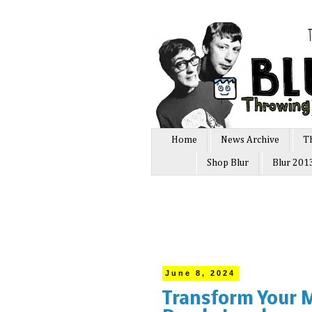
Home
News Archive
T
Shop Blur
Blur 201
June 8, 2024
Transform Your M