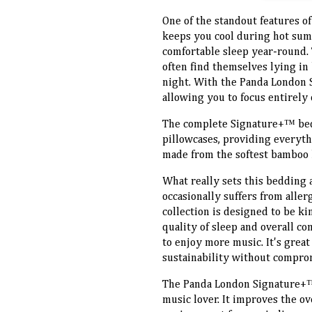
One of the standout features of
keeps you cool during hot sum
comfortable sleep year-round. 
often find themselves lying in 
night. With the Panda London 
allowing you to focus entirely 
The complete Signature+™ beddi
pillowcases, providing everythi
made from the softest bamboo l
What really sets this bedding 
occasionally suffers from alle
collection is designed to be ki
quality of sleep and overall c
to enjoy more music. It's grea
sustainability without compro
The Panda London Signature+™
music lover. It improves the ov