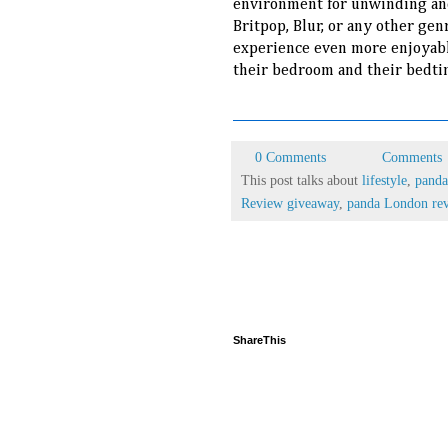
environment for unwinding and
Britpop, Blur, or any other gen
experience even more enjoyabl
their bedroom and their bedti
0 Comments
Comments
This post talks about
lifestyle
,
panda
Review giveaway
,
panda London re
ShareThis