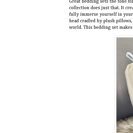
Great bedding sets the tone f
collection does just that. It cr
fully immerse yourself in your 
head cradled by plush pillows,
world. This bedding set makes