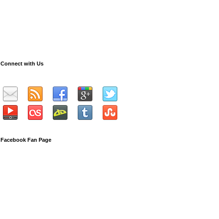
Connect with Us
Facebook Fan Page