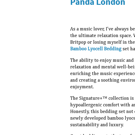
Panda London
As a music lover, I've always 
the ultimate relaxation space
Britpop or losing myself in the
Bamboo Lyocell Bedding
set ha
The ability to enjoy music and
relaxation and mental well-bei
enriching the music experienc
and creating a soothing enviro
enjoyment.
The Signature+™ collection is
hypoallergenic comfort with an
Honestly, this bedding set not 
newly developed bamboo lyocell
sustainability and luxury.