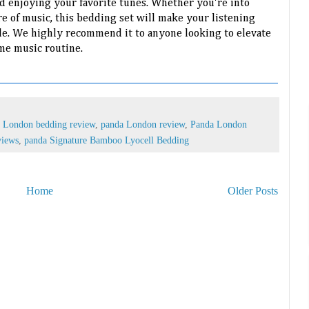
 enjoying your favorite tunes. Whether you're into
re of music, this bedding set will make your listening
e. We highly recommend it to anyone looking to elevate
me music routine.
 London bedding review
,
panda London review
,
Panda London
views
,
panda Signature Bamboo Lyocell Bedding
Home
Older Posts