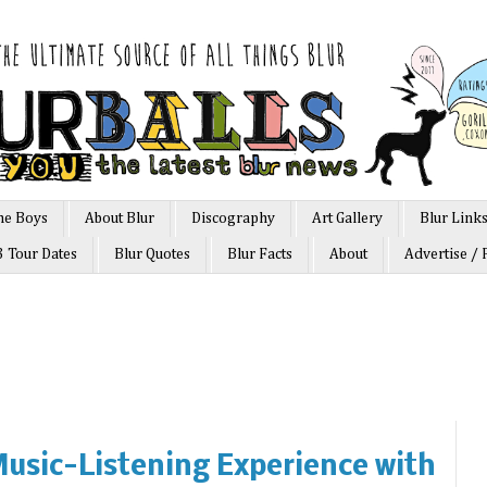
he Boys
About Blur
Discography
Art Gallery
Blur Link
3 Tour Dates
Blur Quotes
Blur Facts
About
Advertise / 
usic-Listening Experience with