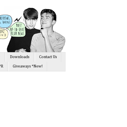
s
Downloads
Contact Us
PR
Giveaways *New!