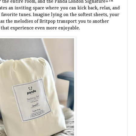
or the entire room, and the Panda London Signature+™
eates an inviting space where you can kick back, relax, and
favorite tunes. Imagine lying on the softest sheets, your
 as the melodies of Britpop transport you to another
 that experience even more enjoyable.