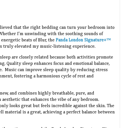
believed that the right bedding can turn your bedroom into
. Whether I'm unwinding with the soothing sounds of
 energetic beats of Blur, the
Panda London Signature+™
s truly elevated my music-listening experience.
 sleep are closely related because both activities promote
ng. Quality sleep enhances focus and emotional balance,
e. Music can improve sleep quality by reducing stress
nment, fostering a harmonious cycle of rest and
 new, and combines highly breathable, pure, and
 aesthetic that enhances the vibe of any bedroom.
only looks great but feels incredible against the skin. The
 material is a great, achieving a perfect balance between