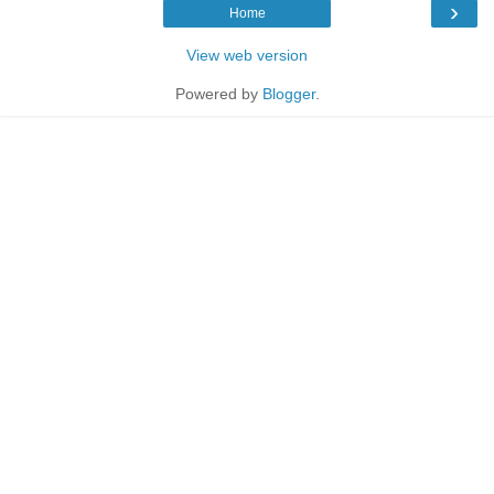
›
Home
View web version
Powered by
Blogger
.