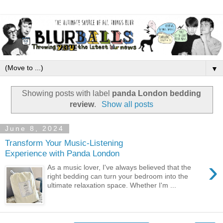
▼
Showing posts with label
panda London bedding
review
.
Show all posts
June 8, 2024
Transform Your Music-Listening
Experience with Panda London
›
As a music lover, I've always believed that the
right bedding can turn your bedroom into the
ultimate relaxation space. Whether I'm ...