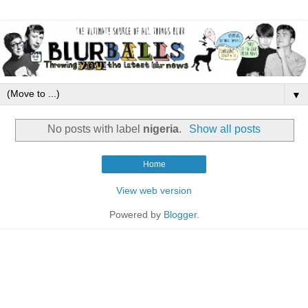
▼
No posts with label
nigeria
.
Show all posts
Home
View web version
Powered by
Blogger
.