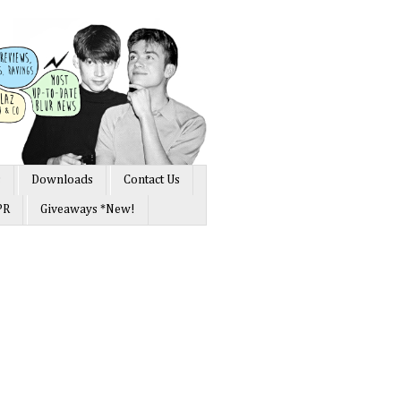
s
Downloads
Contact Us
PR
Giveaways *New!