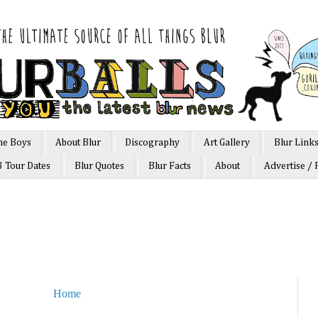
he Boys
About Blur
Discography
Art Gallery
Blur Link
3 Tour Dates
Blur Quotes
Blur Facts
About
Advertise / 
Home