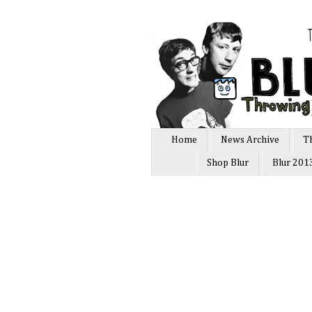
Home
News Archive
T
Shop Blur
Blur 201