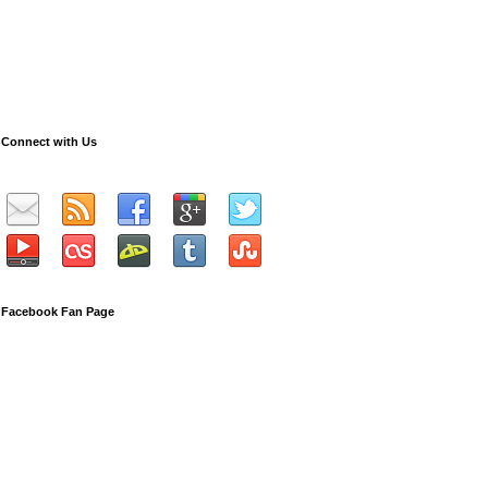
Connect with Us
Facebook Fan Page