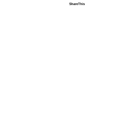
ShareThis