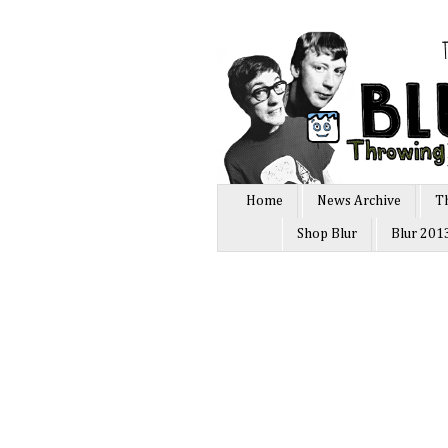
Home
News Archive
T
Shop Blur
Blur 201