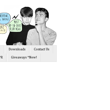
s
Downloads
Contact Us
PR
Giveaways *New!