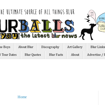
he Boys
About Blur
Discography
Art Gallery
Blur Link
3 Tour Dates
Blur Quotes
Blur Facts
About
Advertise / 
Home