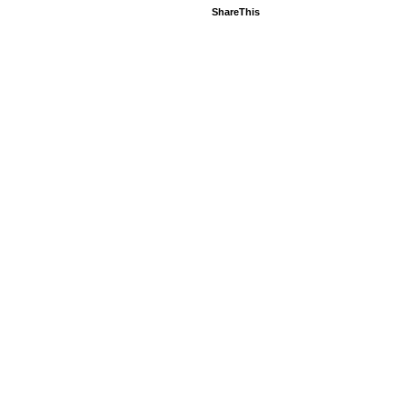
ShareThis