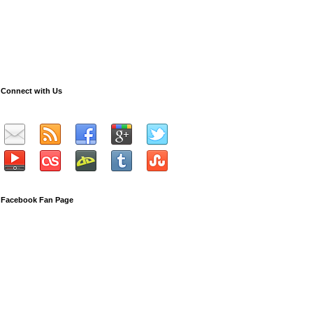
Connect with Us
Facebook Fan Page