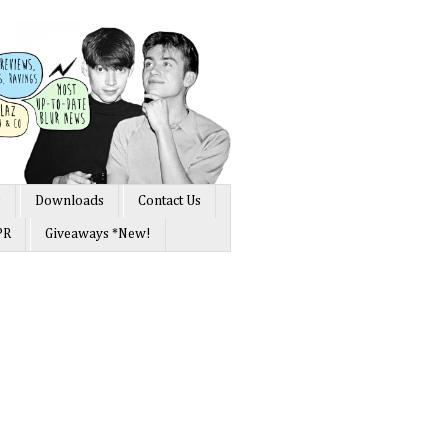
s
Downloads
Contact Us
PR
Giveaways *New!