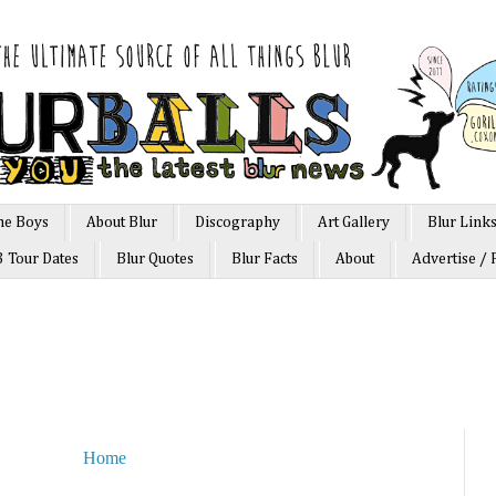
he Boys
About Blur
Discography
Art Gallery
Blur Link
3 Tour Dates
Blur Quotes
Blur Facts
About
Advertise / 
Home