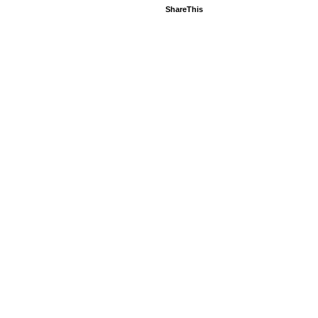
ShareThis