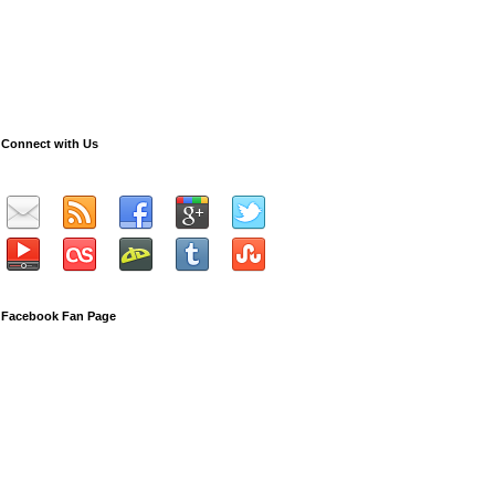
Connect with Us
Facebook Fan Page