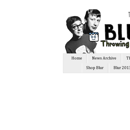
Home
News Archive
T
Shop Blur
Blur 201