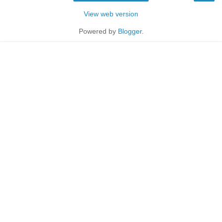
View web version
Powered by
Blogger
.