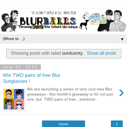
▼
Showing posts with label
iamkamty
.
Show all posts
July 31, 2013
Win TWO pairs of free Blur
Sunglasses !
›
We are launching a series of very cool new Blur
giveaways - this month's giveaway is for not just
one, but TWO pairs of free , extremel...
›
Home