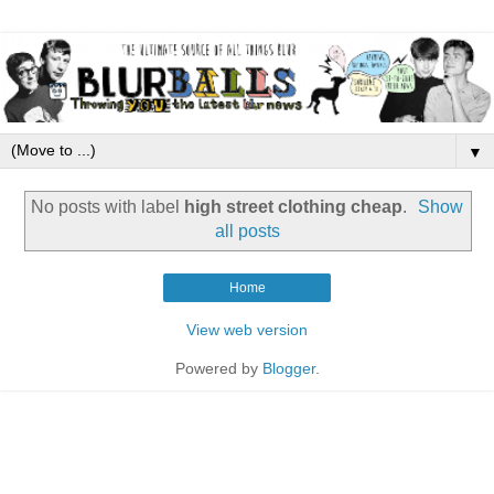
▼
No posts with label
high street clothing cheap
.
Show
all posts
Home
View web version
Powered by
Blogger
.