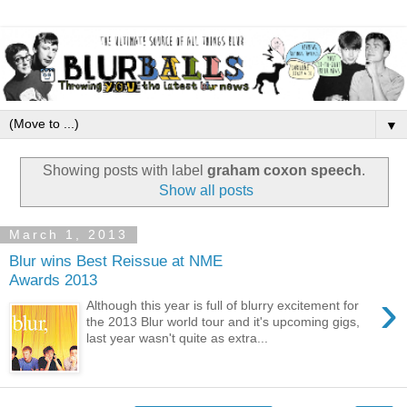
▼
Showing posts with label
graham coxon speech
.
Show all posts
March 1, 2013
Blur wins Best Reissue at NME
Awards 2013
›
Although this year is full of blurry excitement for
the 2013 Blur world tour and it's upcoming gigs,
last year wasn't quite as extra...