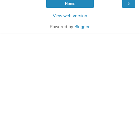
›
Home
View web version
Powered by
Blogger
.