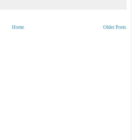
Home
Older Posts