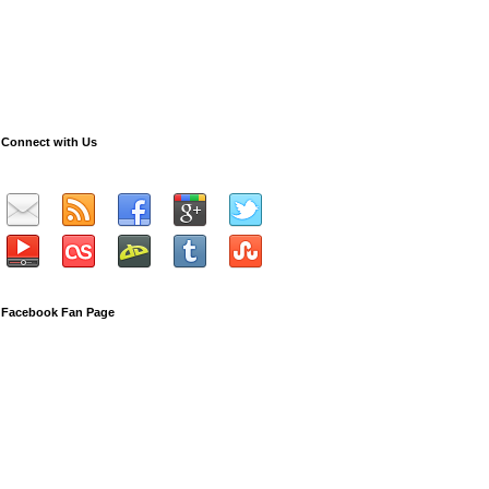
Connect with Us
Facebook Fan Page