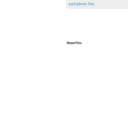
parlophone blur
ShareThis