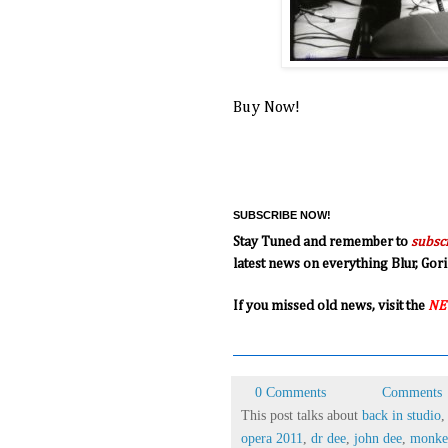
Buy Now!
SUBSCRIBE NOW!
Stay Tuned and remember to
subsc
latest news on everything Blur, G
If you missed old news, visit the
NE
0 Comments
Comments
This post talks about
back in studio
opera 2011
,
dr dee
,
john dee
,
monkey