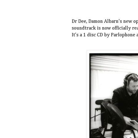
Dr Dee, Damon Albarn's new ope
soundtrack is now officially r
It's a 1 disc CD by Parlophone 