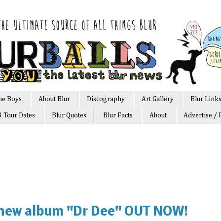
he Boys
About Blur
Discography
Art Gallery
Blur Link
3 Tour Dates
Blur Quotes
Blur Facts
About
Advertise / 
new album "Dr Dee" OUT NOW!