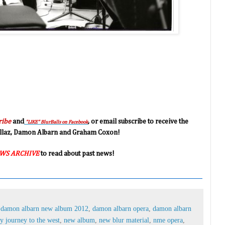
ribe
and
, or email subscribe to receive the
"LIKE" BlurBalls on Facebook
orillaz, Damon Albarn and Graham Coxon!
WS ARCHIVE
to read about past news!
,
damon albarn new album 2012
,
damon albarn opera
,
damon albarn
 journey to the west
,
new album
,
new blur material
,
nme opera
,