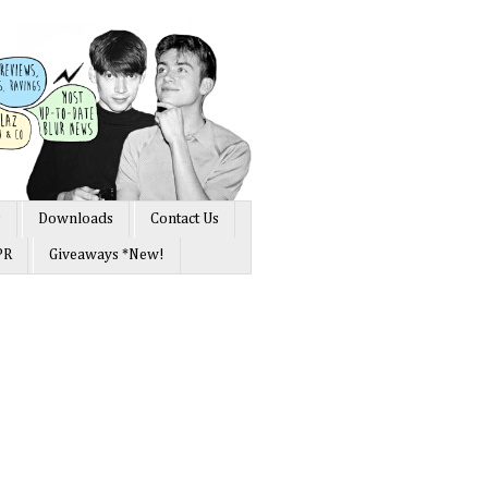
s
Downloads
Contact Us
PR
Giveaways *New!