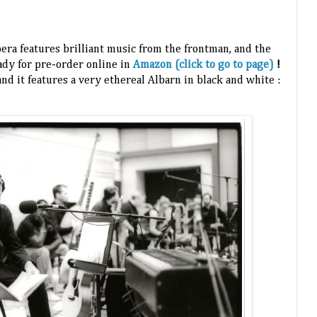
ra features brilliant music from the frontman, and the
eady for pre-order online in
Amazon (click to go to page)
!
and it features a very ethereal Albarn in black and white :