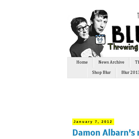
Home
News Archive
T
Shop Blur
Blur 201
January 7, 2012
Damon Albarn's 