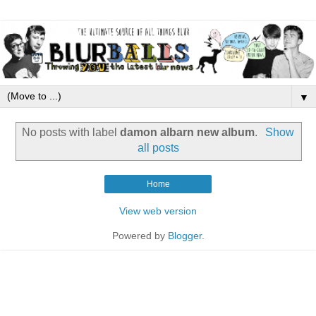
▼
No posts with label
damon albarn new album
.
Show
all posts
Home
View web version
Powered by
Blogger
.