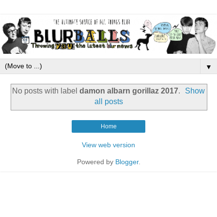
▼
No posts with label
damon albarn gorillaz 2017
.
Show
all posts
Home
View web version
Powered by
Blogger
.