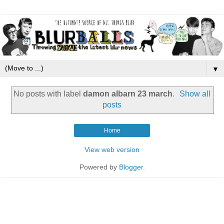
▼
No posts with label
damon albarn 23 march
.
Show all
posts
Home
View web version
Powered by
Blogger
.